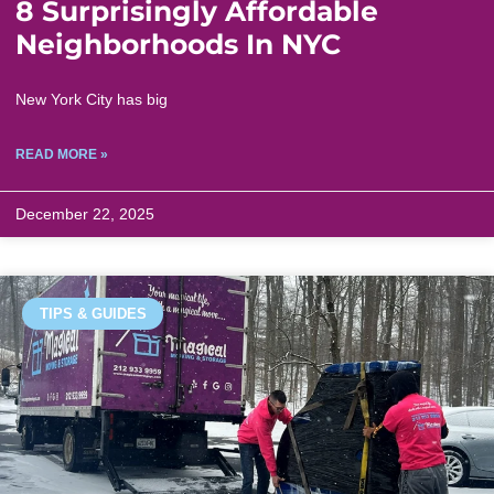
8 Surprisingly Affordable
Neighborhoods In NYC
New York City has big
READ MORE »
December 22, 2025
TIPS & GUIDES