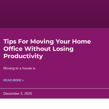
Tips For Moving Your Home
Office Without Losing
Productivity
Moving to a house is
READ MORE »
December 3, 2025