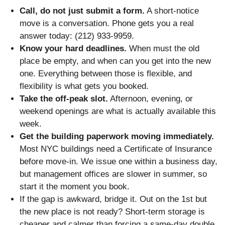
Call, do not just submit a form.
A short-notice
move is a conversation. Phone gets you a real
answer today: (212) 933-9959.
Know your hard deadlines.
When must the old
place be empty, and when can you get into the new
one. Everything between those is flexible, and
flexibility is what gets you booked.
Take the off-peak slot.
Afternoon, evening, or
weekend openings are what is actually available this
week.
Get the building paperwork moving immediately.
Most NYC buildings need a Certificate of Insurance
before move-in. We issue one within a business day,
but management offices are slower in summer, so
start it the moment you book.
If the gap is awkward, bridge it. Out on the 1st but
the new place is not ready? Short-term storage is
cheaper and calmer than forcing a same-day double