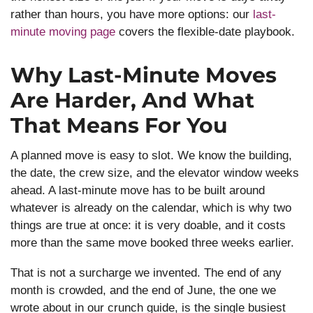
rather than hours, you have more options: our
last-
minute moving page
covers the flexible-date playbook.
Why Last-Minute Moves
Are Harder, And What
That Means For You
A planned move is easy to slot. We know the building,
the date, the crew size, and the elevator window weeks
ahead. A last-minute move has to be built around
whatever is already on the calendar, which is why two
things are true at once: it is very doable, and it costs
more than the same move booked three weeks earlier.
That is not a surcharge we invented. The end of any
month is crowded, and the end of June, the one we
wrote about in our crunch guide, is the single busiest