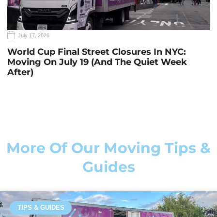
July 17, 2026
World Cup Final Street Closures In NYC:
Moving On July 19 (and The Quiet Week
After)
More Of Our Moving Tips &
Guides
TIPS & GUIDES