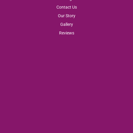
Contact Us
Our Story
Gallery
Reviews