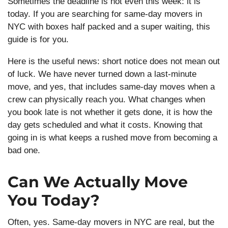
Sometimes the deadline is not even this week: it is
today. If you are searching for same-day movers in
NYC with boxes half packed and a super waiting, this
guide is for you.
Here is the useful news: short notice does not mean out
of luck. We have never turned down a last-minute
move, and yes, that includes same-day moves when a
crew can physically reach you. What changes when
you book late is not whether it gets done, it is how the
day gets scheduled and what it costs. Knowing that
going in is what keeps a rushed move from becoming a
bad one.
Can We Actually Move
You Today?
Often, yes. Same-day movers in NYC are real, but the