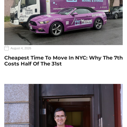
August 4, 2026
Cheapest Time To Move In NYC: Why The 7th
Costs Half Of The 31st