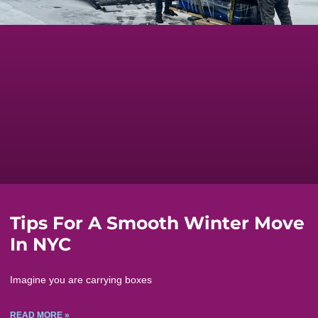
Tips For A Smooth Winter Move
In NYC
Imagine you are carrying boxes
READ MORE »