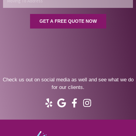
To
Address
GET A FREE QUOTE NOW
Check us out on social media as well and see what we do
for our clients.
Y
G
F
I
e
o
a
n
l
o
c
s
p
g
e
t