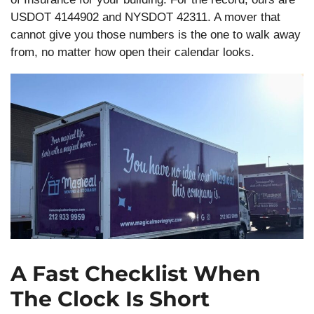
USDOT 4144902 and NYSDOT 42311. A mover that
cannot give you those numbers is the one to walk away
from, no matter how open their calendar looks.
A Fast Checklist When
The Clock Is Short