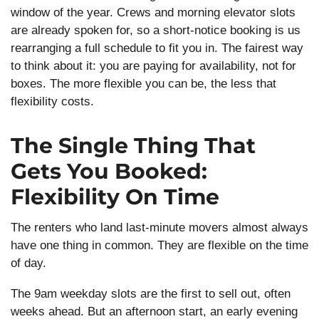
window of the year. Crews and morning elevator slots
are already spoken for, so a short-notice booking is us
rearranging a full schedule to fit you in. The fairest way
to think about it: you are paying for availability, not for
boxes. The more flexible you can be, the less that
flexibility costs.
The Single Thing That
Gets You Booked:
Flexibility On Time
The renters who land last-minute movers almost always
have one thing in common. They are flexible on the time
of day.
The 9am weekday slots are the first to sell out, often
weeks ahead. But an afternoon start, an early evening