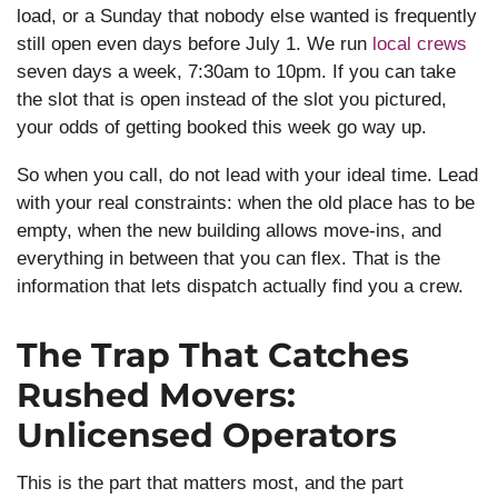
load, or a Sunday that nobody else wanted is frequently
still open even days before July 1. We run
local crews
seven days a week, 7:30am to 10pm. If you can take
the slot that is open instead of the slot you pictured,
your odds of getting booked this week go way up.
So when you call, do not lead with your ideal time. Lead
with your real constraints: when the old place has to be
empty, when the new building allows move-ins, and
everything in between that you can flex. That is the
information that lets dispatch actually find you a crew.
The Trap That Catches
Rushed Movers:
Unlicensed Operators
This is the part that matters most, and the part