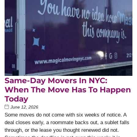
Same-Day Movers In NYC:
When The Move Has To Happen
Today
June 12, 2026
Some moves do not come with six weeks of notice. A
deal closes early, a roommate backs out, a sublet falls
through, or the lease you thought renewed did not.