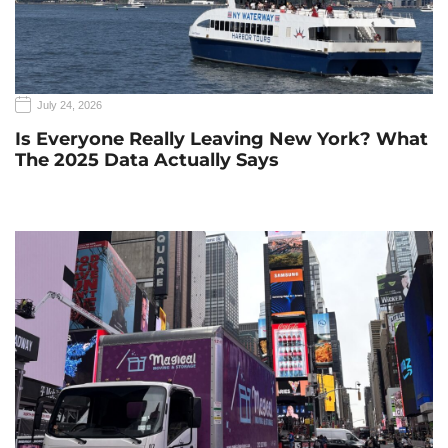
July 24, 2026
Is Everyone Really Leaving New York? What
The 2025 Data Actually Says