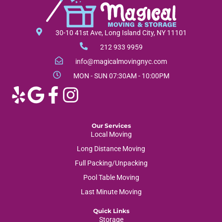
l
b
a
e
o
g
o
r
30-10 41st Ave, Long Island City, NY 11101
k
a
212 933 9959
-
m
info@magicalmovingnyc.com
f
MON - SUN 07:30AM - 10:00PM
Our Services
Local Moving
Long Distance Moving
Full Packing/Unpacking
Pool Table Moving
Last Minute Moving
Quick Links
Storage