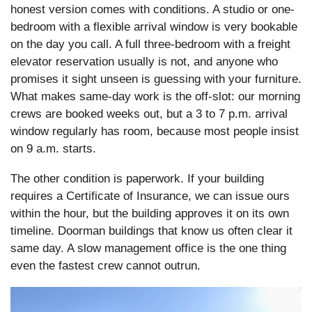
honest version comes with conditions. A studio or one-
bedroom with a flexible arrival window is very bookable
on the day you call. A full three-bedroom with a freight
elevator reservation usually is not, and anyone who
promises it sight unseen is guessing with your furniture.
What makes same-day work is the off-slot: our morning
crews are booked weeks out, but a 3 to 7 p.m. arrival
window regularly has room, because most people insist
on 9 a.m. starts.
The other condition is paperwork. If your building
requires a Certificate of Insurance, we can issue ours
within the hour, but the building approves it on its own
timeline. Doorman buildings that know us often clear it
same day. A slow management office is the one thing
even the fastest crew cannot outrun.