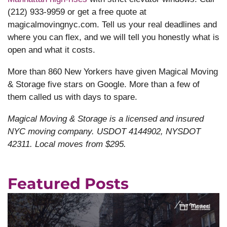
(212) 933-9959 or get a free quote at
magicalmovingnyc.com. Tell us your real deadlines and
where you can flex, and we will tell you honestly what is
open and what it costs.
More than 860 New Yorkers have given Magical Moving
& Storage five stars on Google. More than a few of
them called us with days to spare.
Magical Moving & Storage is a licensed and insured
NYC moving company. USDOT 4144902, NYSDOT
42311. Local moves from $295.
Featured Posts