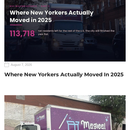
August 7, 2026
Where New Yorkers Actually Moved In 2025