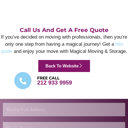
Call Us And Get A Free Quote
If you’ve decided on moving with professionals, then you’re
only one step from having a magical journey! Get a
free
and enjoy your move with Magical Moving & Storage.
quote
Back To Website
FREE CALL
212 933 9959
Moving
From
Address
Moving