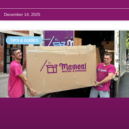
December 14, 2025
TIPS & GUIDES