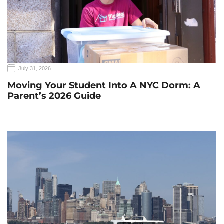
July 31, 2026
Moving Your Student Into A NYC Dorm: A
Parent’s 2026 Guide