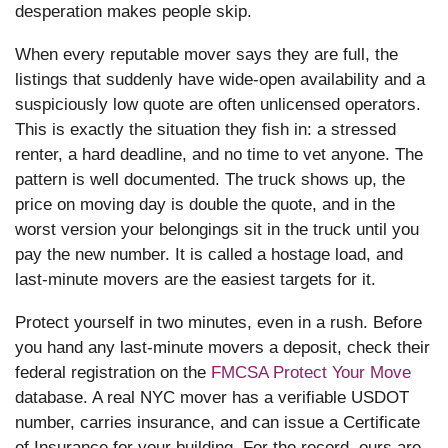
desperation makes people skip.
When every reputable mover says they are full, the
listings that suddenly have wide-open availability and a
suspiciously low quote are often unlicensed operators.
This is exactly the situation they fish in: a stressed
renter, a hard deadline, and no time to vet anyone. The
pattern is well documented. The truck shows up, the
price on moving day is double the quote, and in the
worst version your belongings sit in the truck until you
pay the new number. It is called a hostage load, and
last-minute movers are the easiest targets for it.
Protect yourself in two minutes, even in a rush. Before
you hand any last-minute movers a deposit, check their
federal registration on the
FMCSA Protect Your Move
database. A real NYC mover has a verifiable USDOT
number, carries insurance, and can issue a Certificate
of Insurance for your building. For the record, ours are