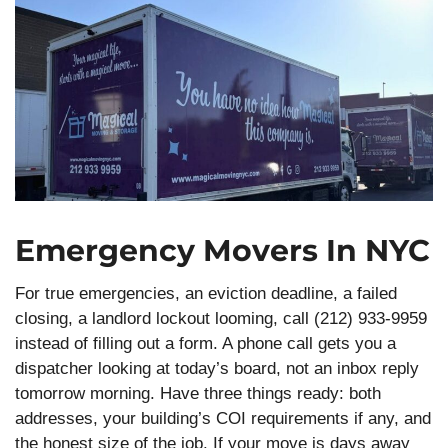
Emergency Movers In NYC
For true emergencies, an eviction deadline, a failed
closing, a landlord lockout looming, call (212) 933-9959
instead of filling out a form. A phone call gets you a
dispatcher looking at today’s board, not an inbox reply
tomorrow morning. Have three things ready: both
addresses, your building’s COI requirements if any, and
the honest size of the job. If your move is days away