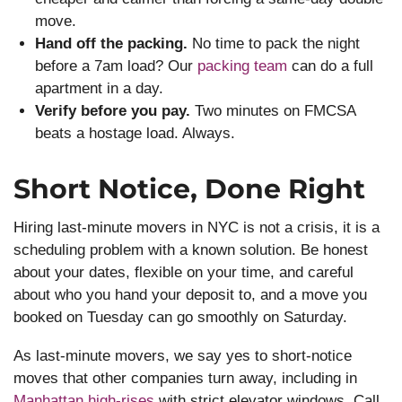
move.
Hand off the packing.
No time to pack the night
before a 7am load? Our
packing team
can do a full
apartment in a day.
Verify before you pay.
Two minutes on FMCSA
beats a hostage load. Always.
Short Notice, Done Right
Hiring last-minute movers in NYC is not a crisis, it is a
scheduling problem with a known solution. Be honest
about your dates, flexible on your time, and careful
about who you hand your deposit to, and a move you
booked on Tuesday can go smoothly on Saturday.
As last-minute movers, we say yes to short-notice
moves that other companies turn away, including in
Manhattan high-rises
with strict elevator windows. Call