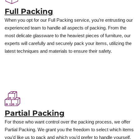
Full Packing
When you opt for our Full Packing service, you’re entrusting our
experienced team to handle all aspects of packing. From the
most delicate glassware to the heaviest pieces of furniture, our
experts will carefully and securely pack your items, utilizing the
latest techniques and materials to ensure their safety.
Partial Packing
For those who want control over the packing process, we offer
Partial Packing. We grant you the freedom to select which items
you’d like us to pack and which you’d prefer to handle yourself.