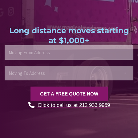
Long distance moves starting
at $1,000+
M
o
v
i
M
n
o
g
v
F
i
GET A FREE QUOTE NOW
r
n
o
g
Click to call us at 212 933 9959
m
T
A
o
d
A
d
d
r
d