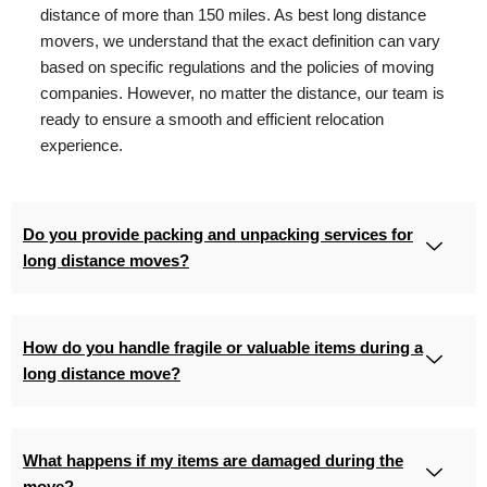
distance of more than 150 miles. As best long distance
movers, we understand that the exact definition can vary
based on specific regulations and the policies of moving
companies. However, no matter the distance, our team is
ready to ensure a smooth and efficient relocation
experience.
Do you provide packing and unpacking services for
long distance moves?
How do you handle fragile or valuable items during a
long distance move?
What happens if my items are damaged during the
move?