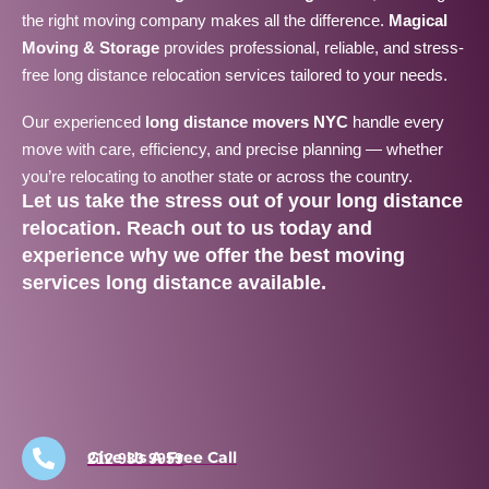
the right moving company makes all the difference.
Magical
Moving & Storage
provides professional, reliable, and stress-
free long distance relocation services tailored to your needs.
Our experienced
long distance movers NYC
handle every
move with care, efficiency, and precise planning — whether
you’re relocating to another state or across the country.
Let us take the stress out of your
long distance
relocation
. Reach out to us today and
experience why we offer the
best moving
services long distance
available.
Give Us A Free Call
212 933 9959