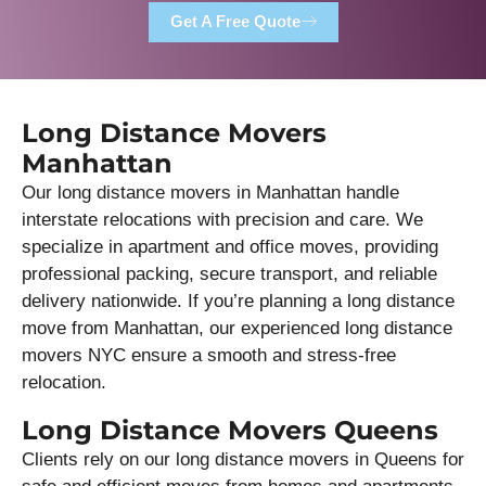
Get A Free Quote
Long Distance Movers
Manhattan
Our long distance movers in Manhattan handle
interstate relocations with precision and care. We
specialize in apartment and office moves, providing
professional packing, secure transport, and reliable
delivery nationwide. If you’re planning a long distance
move from Manhattan, our experienced long distance
movers NYC ensure a smooth and stress-free
relocation.
Long Distance Movers Queens
Clients rely on our long distance movers in Queens for