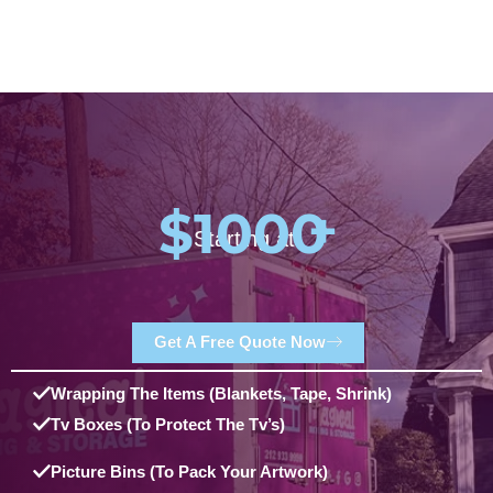
$1000
+
Starting at:
Get A Free Quote Now
Wrapping The Items (blankets, Tape, Shrink)
Tv Boxes (to Protect The Tv’s)
Picture Bins (to Pack Your Artwork)