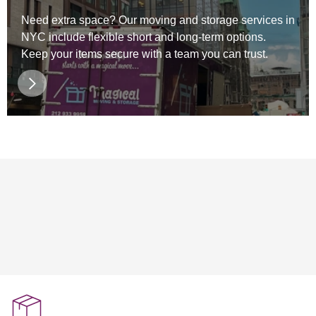
Need extra space? Our moving and storage services in
NYC include flexible short and long-term options.
Keep your items secure with a team you can trust.