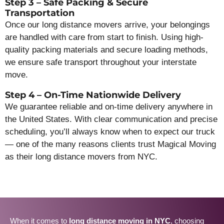
Step 3 – Safe Packing & Secure
Transportation
Once our long distance movers arrive, your belongings
are handled with care from start to finish. Using high-
quality packing materials and secure loading methods,
we ensure safe transport throughout your interstate
move.
Step 4 – On-Time Nationwide Delivery
We guarantee reliable and on-time delivery anywhere in
the United States. With clear communication and precise
scheduling, you’ll always know when to expect our truck
— one of the many reasons clients trust Magical Moving
as their long distance movers from NYC.
When it comes to
long distance moving in NYC
, choosing