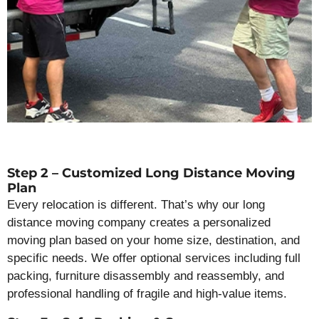
Step 2 – Customized Long Distance Moving
Plan
Every relocation is different. That’s why our long
distance moving company creates a personalized
moving plan based on your home size, destination, and
specific needs. We offer optional services including full
packing, furniture disassembly and reassembly, and
professional handling of fragile and high-value items.