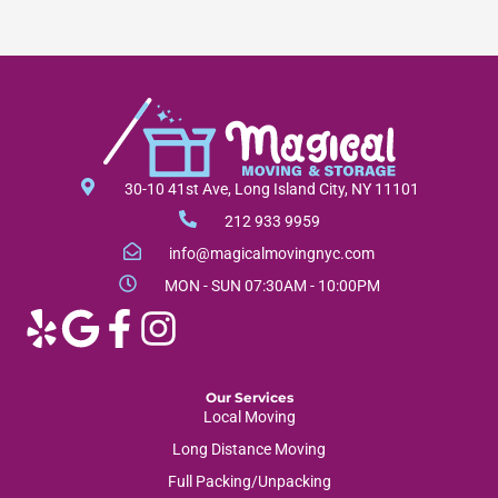
30-10 41st Ave, Long Island City, NY 11101
212 933 9959
info@magicalmovingnyc.com
MON - SUN 07:30AM - 10:00PM
Our Services
Local Moving
Long Distance Moving
Full Packing/Unpacking