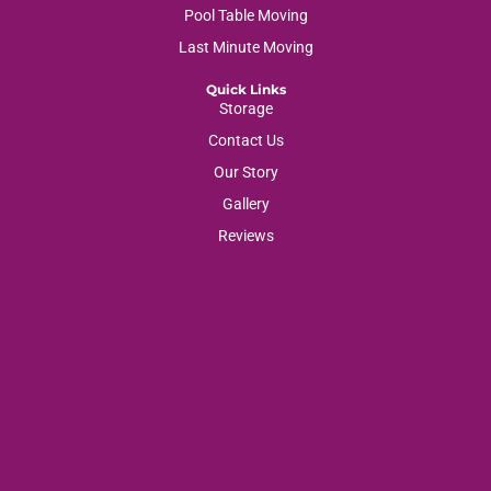
Pool Table Moving
Last Minute Moving
Quick Links
Storage
Contact Us
Our Story
Gallery
Reviews