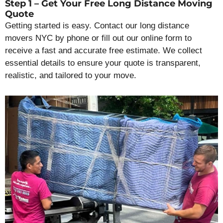
Step 1 – Get Your Free Long Distance Moving
Quote
Getting started is easy. Contact our long distance
movers NYC by phone or fill out our online form to
receive a fast and accurate free estimate. We collect
essential details to ensure your quote is transparent,
realistic, and tailored to your move.