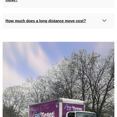
How much does a long distance move cost?