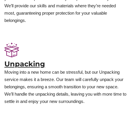
We’ll provide our skills and materials where they’re needed
most, guaranteeing proper protection for your valuable
belongings.
Unpacking
Moving into a new home can be stressful, but our Unpacking
service makes it a breeze. Our team will carefully unpack your
belongings, ensuring a smooth transition to your new space.
We’ll handle the unpacking details, leaving you with more time to
settle in and enjoy your new surroundings.