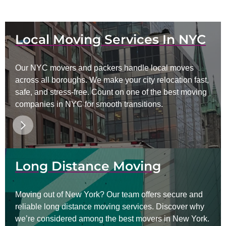
Local Moving Services In NYC
Our NYC movers and packers handle local moves
across all boroughs. We make your city relocation fast,
safe, and stress-free. Count on one of the best moving
companies in NYC for smooth transitions.
Long Distance Moving
Moving out of New York? Our team offers secure and
reliable long distance moving services. Discover why
we’re considered among the best movers in New York.