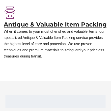
Antique & Valuable Item Packing
When it comes to your most cherished and valuable items, our
specialized Antique & Valuable Item Packing service provides
the highest level of care and protection. We use proven
techniques and premium materials to safeguard your priceless
treasures during transit.