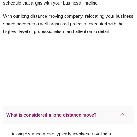
schedule that aligns with your business timeline.
With our long distance moving company, relocating your business
space becomes a well-organized process, executed with the
highest level of professionalism and attention to detail.
What is considered a long distance move?
A long distance move typically involves traveling a