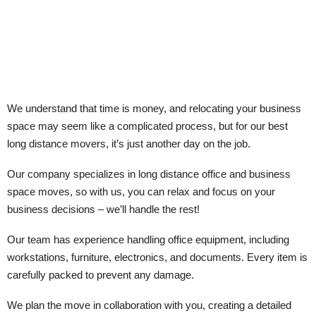
We understand that time is money, and relocating your business
space may seem like a complicated process, but for our best
long distance movers, it’s just another day on the job.
Our company specializes in long distance office and business
space moves, so with us, you can relax and focus on your
business decisions – we’ll handle the rest!
Our team has experience handling office equipment, including
workstations, furniture, electronics, and documents. Every item is
carefully packed to prevent any damage.
We plan the move in collaboration with you, creating a detailed