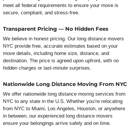
meet all federal requirements to ensure your move is
secure, compliant, and stress-free.
Transparent Pricing — No Hidden Fees
We believe in honest pricing. Our long distance movers
NYC provide free, accurate estimates based on your
move details, including home size, distance, and
destination. The price is agreed upon upfront, with no
hidden charges or last-minute surprises.
Nationwide Long Distance Moving From NYC
We offer nationwide long distance moving services from
NYC to any state in the U.S. Whether you’re relocating
from NYC to Miami, Los Angeles, Houston, or anywhere
in between, our experienced long distance movers
ensure your belongings arrive safely and on time.