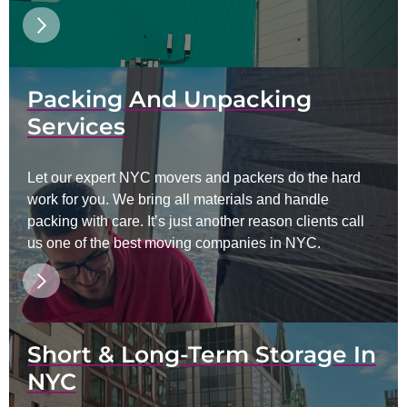
Packing And Unpacking
Services
Let our expert NYC movers and packers do the hard
work for you. We bring all materials and handle
packing with care. It’s just another reason clients call
us one of the best moving companies in NYC.
Short & Long-Term Storage In
NYC