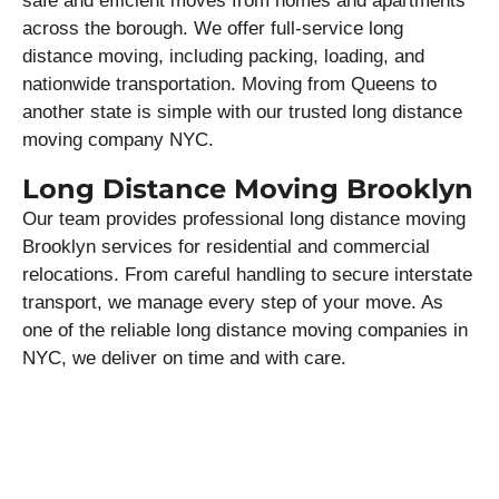
safe and efficient moves from homes and apartments
across the borough. We offer full-service long
distance moving, including packing, loading, and
nationwide transportation. Moving from Queens to
another state is simple with our trusted long distance
moving company NYC.
Long Distance Moving Brooklyn
Our team provides professional long distance moving
Brooklyn services for residential and commercial
relocations. From careful handling to secure interstate
transport, we manage every step of your move. As
one of the reliable long distance moving companies in
NYC, we deliver on time and with care.