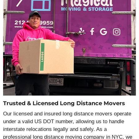
Trusted & Licensed Long Distance Movers
Our licensed and insured long distance movers operate
under a valid US DOT number, allowing us to handle
interstate relocations legally and safely. As a
professional long distance moving company in NYC, we