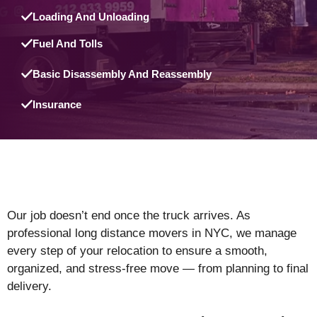
Loading And Unloading
Fuel And Tolls
Basic Disassembly And Reassembly
Insurance
Our job doesn’t end once the truck arrives. As
professional long distance movers in NYC, we manage
every step of your relocation to ensure a smooth,
organized, and stress-free move — from planning to final
delivery.