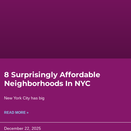
8 Surprisingly Affordable
Neighborhoods In NYC
New York City has big
READ MORE »
December 22, 2025