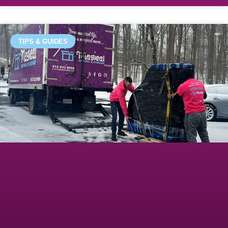
TIPS & GUIDES