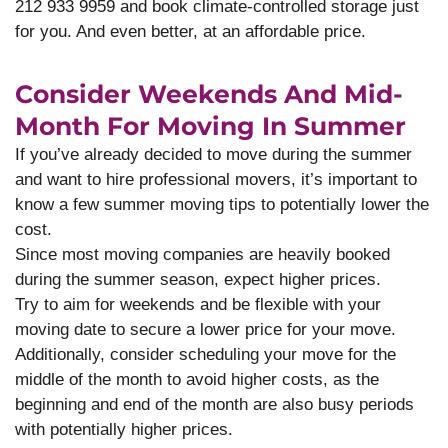
212 933 9959 and book climate-controlled storage just
for you. And even better, at an affordable price.
Consider Weekends And Mid-
Month For Moving In Summer
If you’ve already decided to move during the summer
and want to hire professional movers, it’s important to
know a few summer moving tips to potentially lower the
cost.
Since most moving companies are heavily booked
during the summer season, expect higher prices.
Try to aim for weekends and be flexible with your
moving date to secure a lower price for your move.
Additionally, consider scheduling your move for the
middle of the month to avoid higher costs, as the
beginning and end of the month are also busy periods
with potentially higher prices.