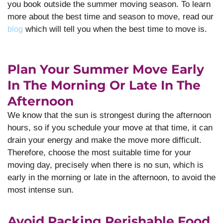
you book outside the summer moving season. To learn
more about the best time and season to move, read our
which will tell you when the best time to move is.
blog
Plan Your Summer Move Early
In The Morning Or Late In The
Afternoon
We know that the sun is strongest during the afternoon
hours, so if you schedule your move at that time, it can
drain your energy and make the move more difficult.
Therefore, choose the most suitable time for your
moving day, precisely when there is no sun, which is
early in the morning or late in the afternoon, to avoid the
most intense sun.
Avoid Packing Perishable Food