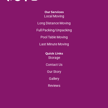
Our Services
Local Moving
Long Distance Moving
Full Packing/Unpacking
Pool Table Moving
Last Minute Moving
Quick Links
Storage
Contact Us
Our Story
Gallery
Reviews