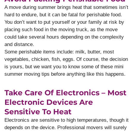
A move during summer brings heat that sometimes isn’t
hard to endure, but it can be fatal for perishable food.
You don’t want to put yourself or your family at risk by
placing such food in the moving truck, as the move
could take several hours depending on the complexity
and distance.
Some perishable items include: milk, butter, most
vegetables, chicken, fish, eggs. Of course, the decision
is yours, but we want you to know some of these mini
summer moving tips before anything like this happens.
Take Care Of Electronics – Most
Electronic Devices Are
Sensitive To Heat
Electronics are sensitive to high temperatures, though it
depends on the device. Professional movers will surely