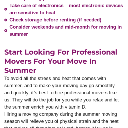
Take care of electronics – most electronic devices
are sensitive to heat
Check storage before renting (if needed)
Consider weekends and mid-month for moving in
summer
Start Looking For Professional
Movers For Your Move In
Summer
To avoid all the stress and heat that comes with
summer, and to make your moving day go smoothly
and quickly, it’s best to hire professional movers like
us. They will do the job for you while you relax and let
the summer enrich you with vitamin D.
Hiring a moving company during the summer moving
season will relieve you of physical strain and the heat