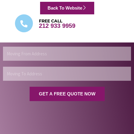
Back To Website
FREE CALL
212 933 9959
Moving
From
Address
Moving
To
Address
GET A FREE QUOTE NOW