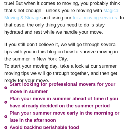
true! But when it comes to moving, you probably think
that’s not enough—unless you’re moving with
Magical
and using our
. In
Moving & Storage
local moving services
that case, the only thing you need to do is stay
hydrated and rest while we handle your move.
If you still don’t believe it, we will go through several
tips with you in this blog on how to survive moving in
the summer in New York City.
To start your moving day, take a look at our summer
moving tips we will go through together, and then get
ready for your move.
Start looking for professional movers for your
move in summer
Plan your move in summer ahead of time if you
have already decided on the summer period
Plan your summer move early in the morning or
late in the afternoon
Avoid packing perishable food