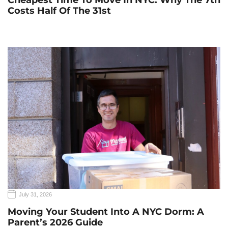
Cheapest Time To Move In NYC: Why The 7th
Costs Half Of The 31st
July 31, 2026
Moving Your Student Into A NYC Dorm: A
Parent’s 2026 Guide