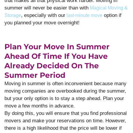
that makes all that physical work harder. Moving in
summer will never be easier than with
Magical Moving &
, especially with our
option if
Storage
last-minute move
you planned your move overnight!
Plan Your Move In Summer
Ahead Of Time If You Have
Already Decided On The
Summer Period
Moving in summer is often inconvenient because many
moving companies are overbooked during the summer,
but your only option is to stay a step ahead. Plan your
move a few months in advance.
By doing this, you will ensure that you find professional
movers and make your reservations on time. However,
there is a high likelihood that the price will be lower if