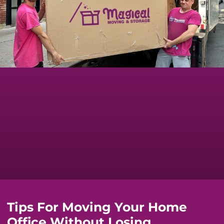
Tips For Moving Your Home
Office Without Losing