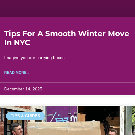
Tips For A Smooth Winter Move
In NYC
Imagine you are carrying boxes
READ MORE »
December 14, 2025
TIPS & GUIDES