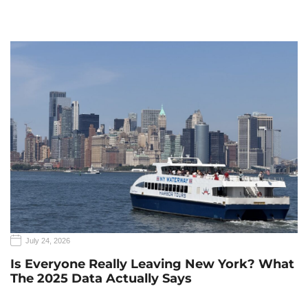
July 24, 2026
Is Everyone Really Leaving New York? What
The 2025 Data Actually Says