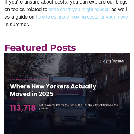
If you’re unsure about costs, you can explore our blogs
on topics related to
, as well
extra costs you might expect
as a guide on
how to estimate moving costs for your move
in summer.
Featured Posts