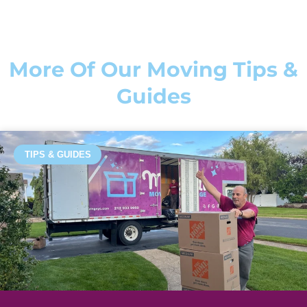
More Of Our Moving Tips &
Guides
TIPS & GUIDES