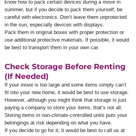
know how to pack certain devices during a move in
summer, but if you decide to pack them yourself, be
careful with electronics. Don’t leave them unprotected
in the sun, especially devices with displays.
Pack them in original boxes with proper protection or
use additional protective materials. If possible, it would
be best to transport them in your own car.
Check Storage Before Renting
(if Needed)
If your move is too large and some items simply can’t
fit into your new home, it would be best to use storage.
However, although you might think that storage is just
paying a company to store your items, that’s not all.
Storing items in non-climate-controlled units puts your
belongings at risk depending on what you have.
If you decide to go for it, it would be best to call us at