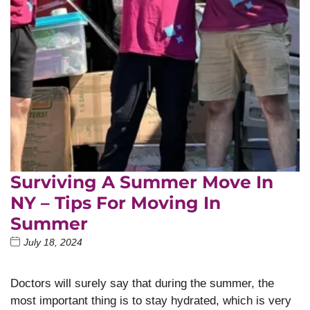
Surviving A Summer Move In
NY – Tips For Moving In
Summer
July 18, 2024
Doctors will surely say that during the summer, the
most important thing is to stay hydrated, which is very