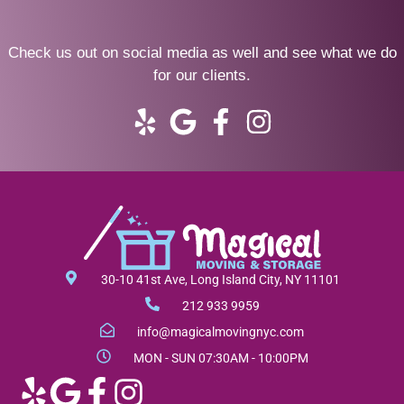
Check us out on social media as well and see what we do
for our clients.
Y
G
F
I
e
o
a
n
l
o
c
s
p
g
e
t
l
b
a
e
o
g
o
r
30-10 41st Ave, Long Island City, NY 11101
k
a
212 933 9959
-
m
info@magicalmovingnyc.com
f
MON - SUN 07:30AM - 10:00PM