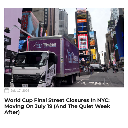
July 17, 2026
World Cup Final Street Closures In NYC:
Moving On July 19 (and The Quiet Week
After)