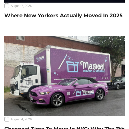
August 7, 2026
Where New Yorkers Actually Moved In 2025
August 4, 2026