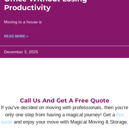
Productivity
Moving to a house is
READ MORE »
December 3, 2025
Call Us And Get A Free Quote
If you’ve decided on moving with professionals, then you’re
only one step from having a magical journey! Get a
free
and enjoy your move with Magical Moving & Storage.
quote