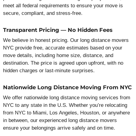
meet all federal requirements to ensure your move is
secure, compliant, and stress-free.
Transparent Pricing — No Hidden Fees
We believe in honest pricing. Our long distance movers
NYC provide free, accurate estimates based on your
move details, including home size, distance, and
destination. The price is agreed upon upfront, with no
hidden charges or last-minute surprises.
Nationwide Long Distance Moving From NYC
We offer nationwide long distance moving services from
NYC to any state in the U.S. Whether you’re relocating
from NYC to Miami, Los Angeles, Houston, or anywhere
in between, our experienced long distance movers
ensure your belongings arrive safely and on time.