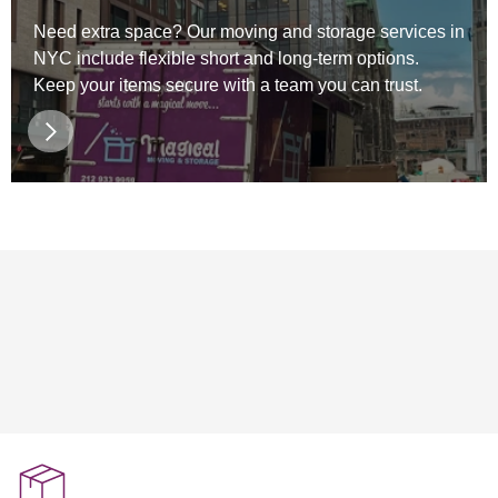
Need extra space? Our moving and storage services in
NYC include flexible short and long-term options.
Keep your items secure with a team you can trust.