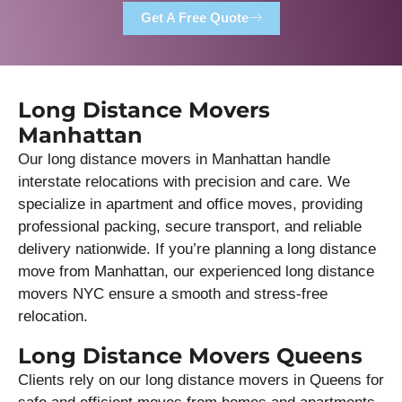
Get A Free Quote
Long Distance Movers
Manhattan
Our long distance movers in Manhattan handle
interstate relocations with precision and care. We
specialize in apartment and office moves, providing
professional packing, secure transport, and reliable
delivery nationwide. If you’re planning a long distance
move from Manhattan, our experienced long distance
movers NYC ensure a smooth and stress-free
relocation.
Long Distance Movers Queens
Clients rely on our long distance movers in Queens for