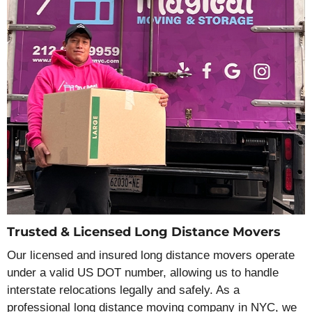
Trusted & Licensed Long Distance Movers
Our licensed and insured long distance movers operate
under a valid US DOT number, allowing us to handle
interstate relocations legally and safely. As a
professional long distance moving company in NYC, we