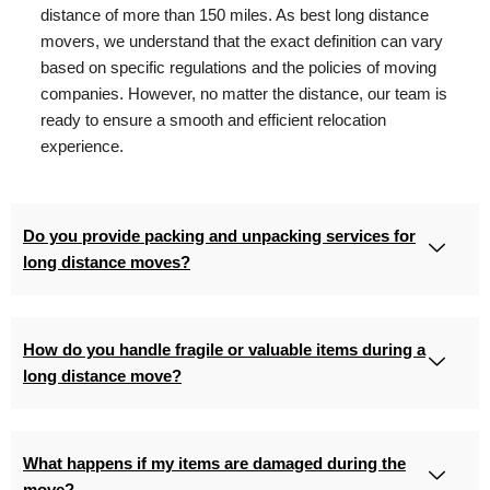
distance of more than 150 miles. As best long distance
movers, we understand that the exact definition can vary
based on specific regulations and the policies of moving
companies. However, no matter the distance, our team is
ready to ensure a smooth and efficient relocation
experience.
Do you provide packing and unpacking services for
long distance moves?
How do you handle fragile or valuable items during a
long distance move?
What happens if my items are damaged during the
move?