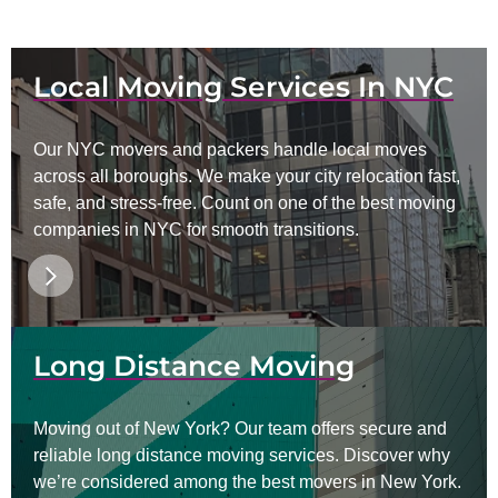
Local Moving Services In NYC
Our NYC movers and packers handle local moves
across all boroughs. We make your city relocation fast,
safe, and stress-free. Count on one of the best moving
companies in NYC for smooth transitions.
Long Distance Moving
Moving out of New York? Our team offers secure and
reliable long distance moving services. Discover why
we’re considered among the best movers in New York.