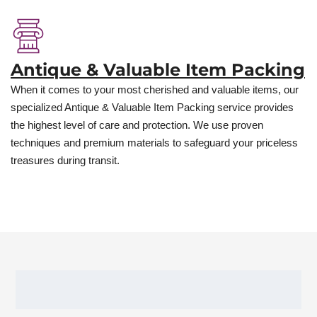
Antique & Valuable Item Packing
When it comes to your most cherished and valuable items, our
specialized Antique & Valuable Item Packing service provides
the highest level of care and protection. We use proven
techniques and premium materials to safeguard your priceless
treasures during transit.