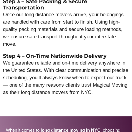
Step 3 – Safe Packing & Secure
Transportation
Once our long distance movers arrive, your belongings
are handled with care from start to finish. Using high-
quality packing materials and secure loading methods,
we ensure safe transport throughout your interstate
move.
Step 4 – On-Time Nationwide Delivery
We guarantee reliable and on-time delivery anywhere in
the United States. With clear communication and precise
scheduling, you’ll always know when to expect our truck
— one of the many reasons clients trust Magical Moving
as their long distance movers from NYC.
When it comes to
long distance moving in NYC
, choosing