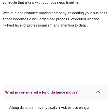
schedule that aligns with your business timeline.
With our long distance moving company, relocating your business
space becomes a well-organized process, executed with the
highest level of professionalism and attention to detail.
What is considered a long distance move?
A long distance move typically involves traveling a