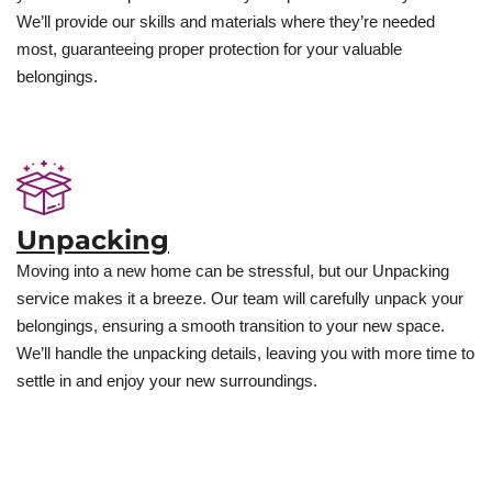
We’ll provide our skills and materials where they’re needed
most, guaranteeing proper protection for your valuable
belongings.
Unpacking
Moving into a new home can be stressful, but our Unpacking
service makes it a breeze. Our team will carefully unpack your
belongings, ensuring a smooth transition to your new space.
We’ll handle the unpacking details, leaving you with more time to
settle in and enjoy your new surroundings.