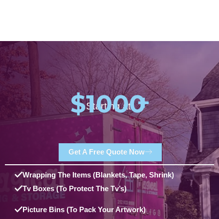
$1000
+
Starting at:
Get A Free Quote Now
Wrapping The Items (blankets, Tape, Shrink)
Tv Boxes (to Protect The Tv’s)
Picture Bins (to Pack Your Artwork)