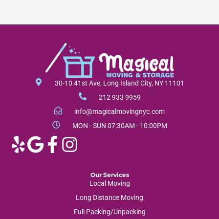
30-10 41st Ave, Long Island City, NY 11101
212 933 9959
info@magicalmovingnyc.com
MON - SUN 07:30AM - 10:00PM
Our Services
Local Moving
Long Distance Moving
Full Packing/Unpacking