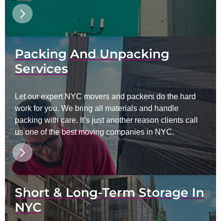
Packing And Unpacking
Services
Let our expert NYC movers and packers do the hard
work for you. We bring all materials and handle
packing with care. It’s just another reason clients call
us one of the best moving companies in NYC.
Short & Long-Term Storage In
NYC