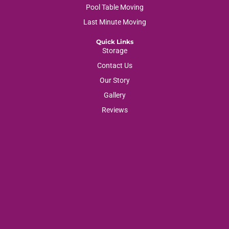
Pool Table Moving
Last Minute Moving
Quick Links
Storage
Contact Us
Our Story
Gallery
Reviews