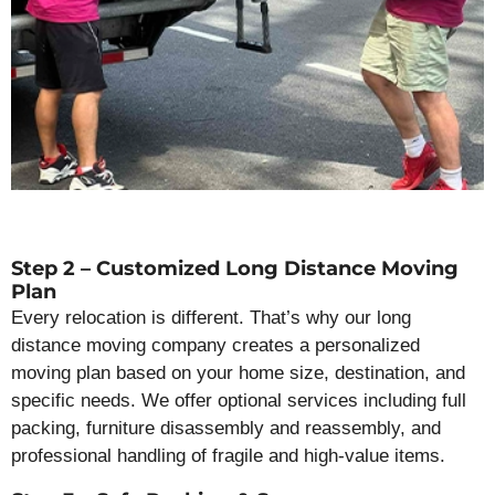
Step 2 – Customized Long Distance Moving
Plan
Every relocation is different. That’s why our long
distance moving company creates a personalized
moving plan based on your home size, destination, and
specific needs. We offer optional services including full
packing, furniture disassembly and reassembly, and
professional handling of fragile and high-value items.