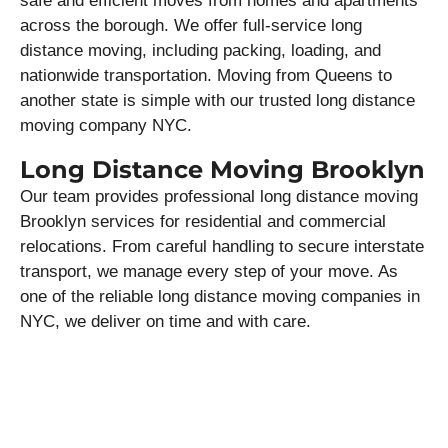
safe and efficient moves from homes and apartments
across the borough. We offer full-service long
distance moving, including packing, loading, and
nationwide transportation. Moving from Queens to
another state is simple with our trusted long distance
moving company NYC.
Long Distance Moving Brooklyn
Our team provides professional long distance moving
Brooklyn services for residential and commercial
relocations. From careful handling to secure interstate
transport, we manage every step of your move. As
one of the reliable long distance moving companies in
NYC, we deliver on time and with care.