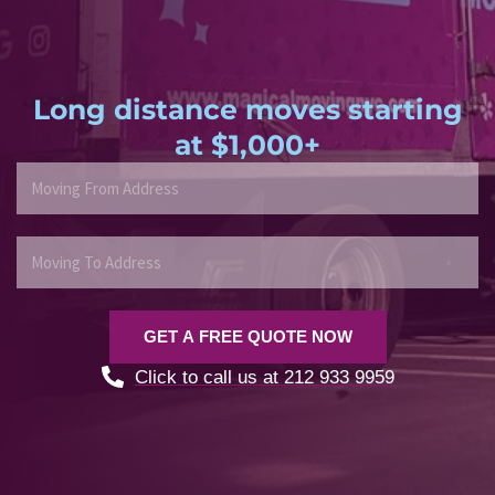
Long distance moves starting
at $1,000+
M
o
v
i
M
n
o
g
v
F
i
GET A FREE QUOTE NOW
r
n
o
g
Click to call us at 212 933 9959
m
T
A
o
d
A
d
d
r
d