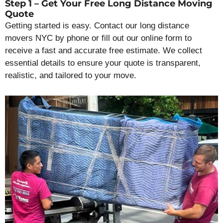
Step 1 – Get Your Free Long Distance Moving
Quote
Getting started is easy. Contact our long distance
movers NYC by phone or fill out our online form to
receive a fast and accurate free estimate. We collect
essential details to ensure your quote is transparent,
realistic, and tailored to your move.