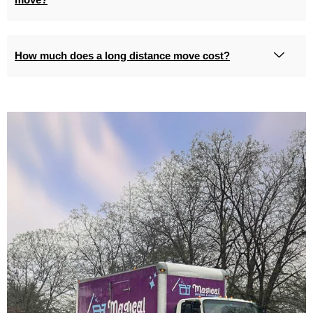
How much does a long distance move cost?