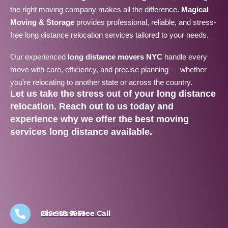
the right moving company makes all the difference.
Magical
Moving & Storage
provides professional, reliable, and stress-
free long distance relocation services tailored to your needs.
Our experienced
long distance movers NYC
handle every
move with care, efficiency, and precise planning — whether
you’re relocating to another state or across the country.
Let us take the stress out of your
long distance
relocation
. Reach out to us today and
experience why we offer the
best moving
services long distance
available.
Give Us A Free Call
212 933 9959