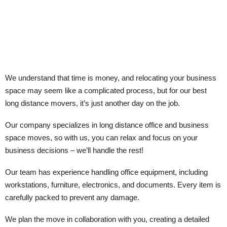
We understand that time is money, and relocating your business
space may seem like a complicated process, but for our best
long distance movers, it’s just another day on the job.
Our company specializes in long distance office and business
space moves, so with us, you can relax and focus on your
business decisions – we’ll handle the rest!
Our team has experience handling office equipment, including
workstations, furniture, electronics, and documents. Every item is
carefully packed to prevent any damage.
We plan the move in collaboration with you, creating a detailed