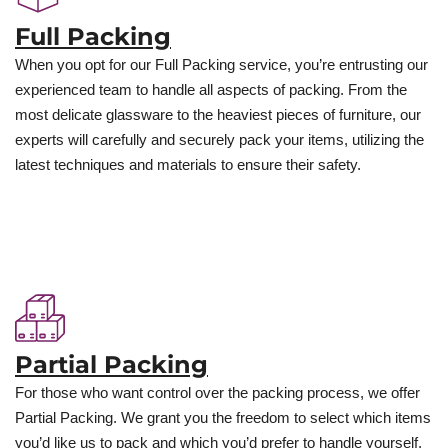
Full Packing
When you opt for our Full Packing service, you’re entrusting our
experienced team to handle all aspects of packing. From the
most delicate glassware to the heaviest pieces of furniture, our
experts will carefully and securely pack your items, utilizing the
latest techniques and materials to ensure their safety.
Partial Packing
For those who want control over the packing process, we offer
Partial Packing. We grant you the freedom to select which items
you’d like us to pack and which you’d prefer to handle yourself.