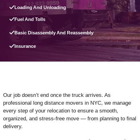
Loading And Unloading
Fuel And Tolls
Basic Disassembly And Reassembly
Insurance
Our job doesn’t end once the truck arrives. As
professional long distance movers in NYC, we manage
every step of your relocation to ensure a smooth,
organized, and stress-free move — from planning to final
delivery.