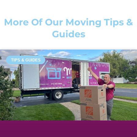
More Of Our Moving Tips &
Guides
TIPS & GUIDES