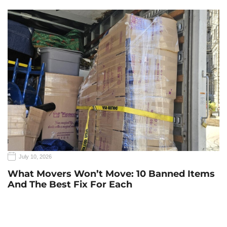
July 10, 2026
What Movers Won’t Move: 10 Banned Items
And The Best Fix For Each