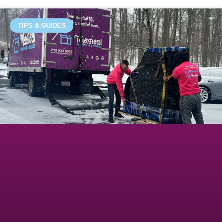
TIPS & GUIDES