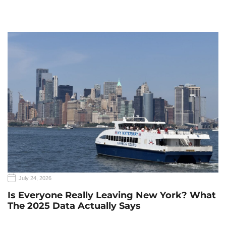
July 24, 2026
Is Everyone Really Leaving New York? What
The 2025 Data Actually Says