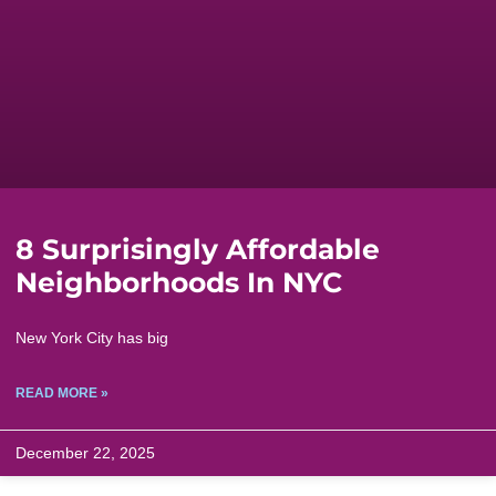
8 Surprisingly Affordable
Neighborhoods In NYC
New York City has big
READ MORE »
December 22, 2025