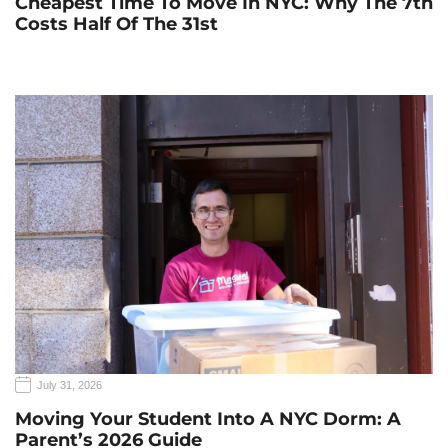
Cheapest Time To Move In NYC: Why The 7th
Costs Half Of The 31st
July 31, 2026
Moving Your Student Into A NYC Dorm: A
Parent’s 2026 Guide