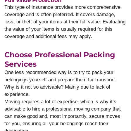
Full Value Protection
This type of insurance provides more comprehensive
coverage and is often preferred. It covers damage,
loss, or theft of your items at their full value. Evaluating
the value of your items is usually required for this
coverage and additional fees may apply.
Choose Professional Packing
Services
One less recommended way is to try to pack your
belongings yourself and prepare them for transport.
Why is it not so advisable? Mainly due to lack of
experience.
Moving requires a lot of expertise, which is why it’s
advisable to hire a professional moving company that
can make good and, most importantly, secure moves
for you, ensuring all your belongings reach their
destination.