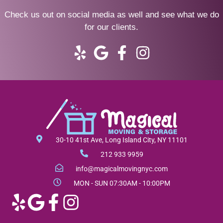
Check us out on social media as well and see what we do
for our clients.
Y
G
F
I
e
o
a
n
l
o
c
s
p
g
e
t
l
b
a
e
o
g
o
r
30-10 41st Ave, Long Island City, NY 11101
k
a
212 933 9959
-
m
info@magicalmovingnyc.com
f
MON - SUN 07:30AM - 10:00PM