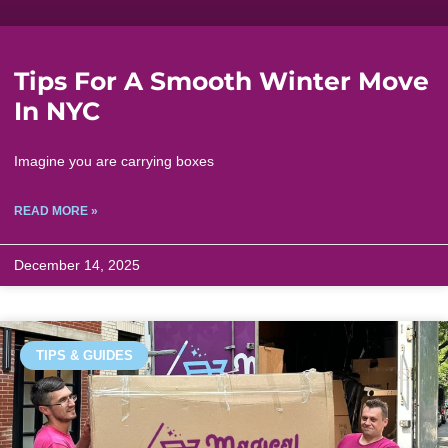
Tips For A Smooth Winter Move
In NYC
Imagine you are carrying boxes
READ MORE »
December 14, 2025
TIPS & GUIDES