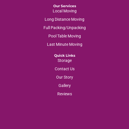
Our Services
Local Moving
Long Distance Moving
Full Packing/Unpacking
Pool Table Moving
Last Minute Moving
Quick Links
Storage
Contact Us
Our Story
Gallery
Reviews