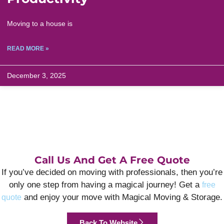
Moving to a house is
READ MORE »
December 3, 2025
Call Us And Get A Free Quote
If you’ve decided on moving with professionals, then you’re
only one step from having a magical journey! Get a
free
and enjoy your move with Magical Moving & Storage.
quote
Back To Website