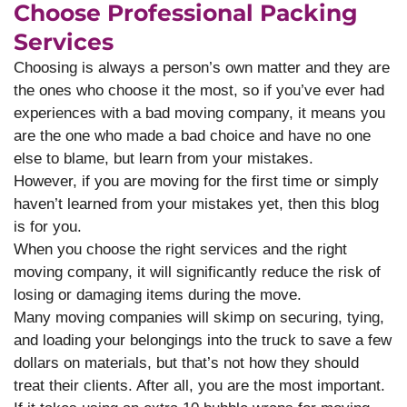
Choose Professional Packing
Services
Choosing is always a person’s own matter and they are
the ones who choose it the most, so if you’ve ever had
experiences with a bad moving company, it means you
are the one who made a bad choice and have no one
else to blame, but learn from your mistakes.
However, if you are moving for the first time or simply
haven’t learned from your mistakes yet, then this blog
is for you.
When you choose the right services and the right
moving company, it will significantly reduce the risk of
losing or damaging items during the move.
Many moving companies will skimp on securing, tying,
and loading your belongings into the truck to save a few
dollars on materials, but that’s not how they should
treat their clients. After all, you are the most important.