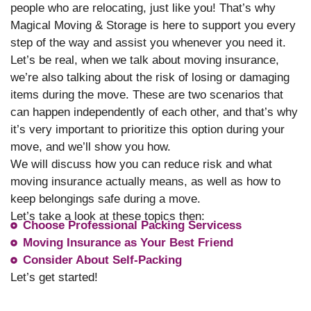
people who are relocating, just like you! That’s why
Magical Moving & Storage is here to support you every
step of the way and assist you whenever you need it.
Let’s be real, when we talk about moving insurance,
we’re also talking about the risk of losing or damaging
items during the move. These are two scenarios that
can happen independently of each other, and that’s why
it’s very important to prioritize this option during your
move, and we’ll show you how.
We will discuss how you can reduce risk and what
moving insurance actually means, as well as how to
keep belongings safe during a move.
Let’s take a look at these topics then:
Choose Professional Packing Servicess
Moving Insurance as Your Best Friend
Consider About Self-Packing
Let’s get started!