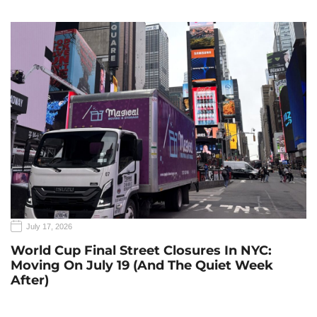
July 17, 2026
World Cup Final Street Closures In NYC:
Moving On July 19 (and The Quiet Week
After)