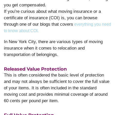
you get compensated.
If you’re curious about what moving insurance or a
certificate of insurance (COI) is, you can browse
through one of our blogs that covers
everything you need
to know about COI.
In New York City, there are various types of moving
insurance when it comes to relocation and
transportation of belongings.
Released Value Protection
This is often considered the basic level of protection
and may not always be sufficient to cover the full value
of your items. It is often included in the standard
moving cost and provides minimal coverage of around
60 cents per pound per item.