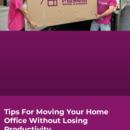
Tips For Moving Your Home
Office Without Losing
Productivity