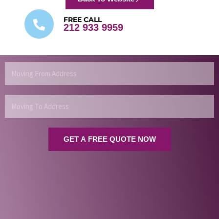
FREE CALL
212 933 9959
Moving
From
Address
Moving
To
Address
GET A FREE QUOTE NOW