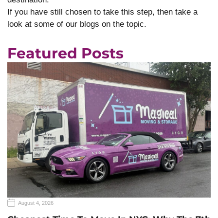
If you have still chosen to take this step, then take a
look at some of our blogs on the topic.
Featured Posts
August 4, 2026