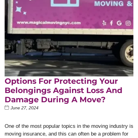
Options For Protecting Your
Belongings Against Loss And
Damage During A Move?
June 27, 2024
One of the most popular topics in the moving industry is
moving insurance, and this can often be a problem for