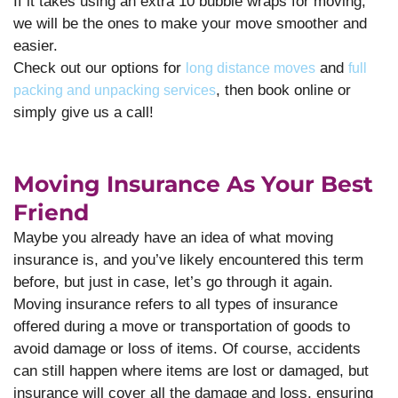
If it takes using an extra 10 bubble wraps for moving,
we will be the ones to make your move smoother and
easier.
Check out our options for
and
long distance moves
full
, then book online or
packing and unpacking services
simply give us a call!
Moving Insurance As Your Best
Friend
Maybe you already have an idea of what moving
insurance is, and you’ve likely encountered this term
before, but just in case, let’s go through it again.
Moving insurance refers to all types of insurance
offered during a move or transportation of goods to
avoid damage or loss of items. Of course, accidents
can still happen where items are lost or damaged, but
insurance will cover all the damage and loss, ensuring